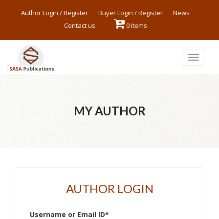
Author Login / Register
Buyer Login / Register
News
Contact us
0 items
Toggle
navigat
MY AUTHOR
AUTHOR LOGIN
Username or Email ID
*