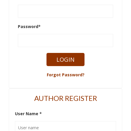
Password
*
Forgot Password?
AUTHOR REGISTER
User Name
*