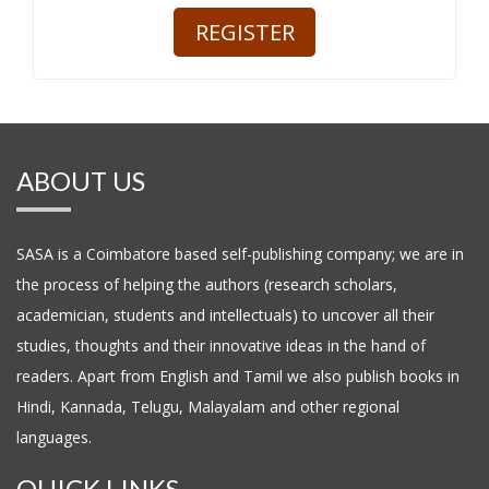
ABOUT US
SASA is a Coimbatore based self-publishing company; we are in
the process of helping the authors (research scholars,
academician, students and intellectuals) to uncover all their
studies, thoughts and their innovative ideas in the hand of
readers. Apart from English and Tamil we also publish books in
Hindi, Kannada, Telugu, Malayalam and other regional
languages.
QUICK LINKS