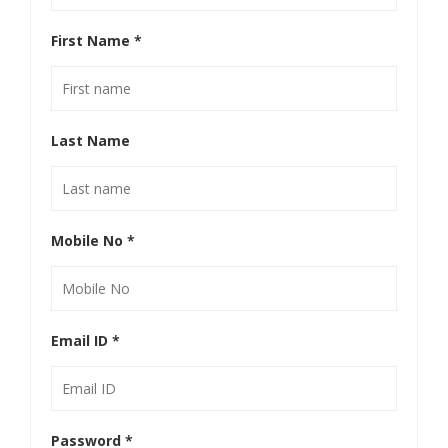
First Name
*
Last Name
Mobile No
*
Email ID
*
Password
*