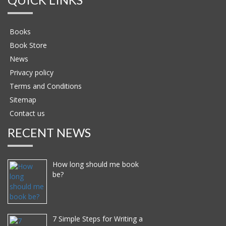
Books
Book Store
News
Privacy policy
Terms and Conditions
Sitemap
Contact us
RECENT NEWS
How long should me book
be?
7 Simple Steps for Writing a