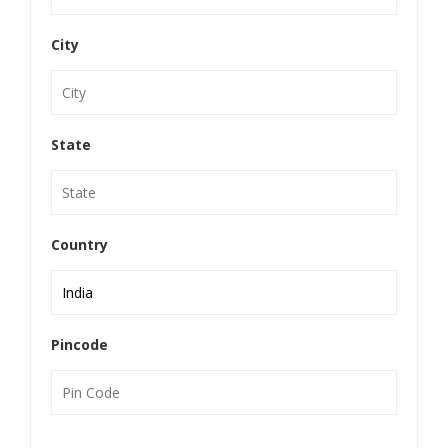
City
State
Country
Pincode