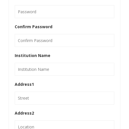
Confirm Password
Institution Name
Address1
Address2