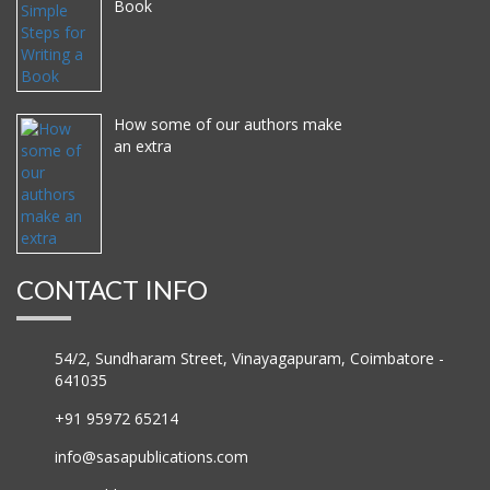
Book
How some of our authors make
an extra
CONTACT INFO
54/2, Sundharam Street, Vinayagapuram, Coimbatore -
641035
+91 95972 65214
info@sasapublications.com