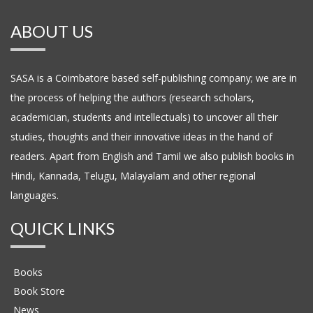
ABOUT US
SASA is a Coimbatore based self-publishing company; we are in
the process of helping the authors (research scholars,
academician, students and intellectuals) to uncover all their
studies, thoughts and their innovative ideas in the hand of
readers. Apart from English and Tamil we also publish books in
Hindi, Kannada, Telugu, Malayalam and other regional
languages.
QUICK LINKS
Books
Book Store
News