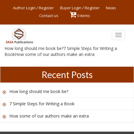
Author Login / Register
Buyer Login / Register
News
Contact us
0 items
Toggle
navigat
How long should me book be?7 Simple Steps for Writing a
BookHow some of our authors make an extra
Recent Posts
How long should me book be?
7 Simple Steps for Writing a Book
How some of our authors make an extra