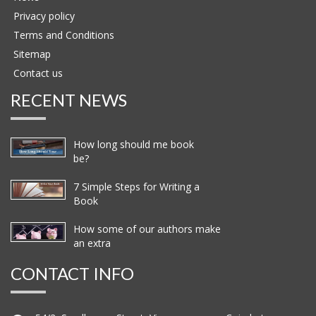
Privacy policy
Terms and Conditions
Sitemap
Contact us
RECENT NEWS
How long should me book
be?
7 Simple Steps for Writing a
Book
How some of our authors make
an extra
CONTACT INFO