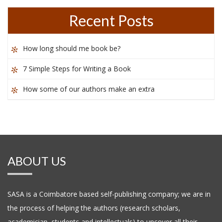
Recent Posts
How long should me book be?
7 Simple Steps for Writing a Book
How some of our authors make an extra
ABOUT US
SASA is a Coimbatore based self-publishing company; we are in
the process of helping the authors (research scholars,
academician, students and intellectuals) to uncover all their