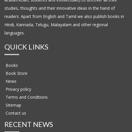
studies, thoughts and their innovative ideas in the hand of
readers. Apart from English and Tamil we also publish books in
Hindi, Kannada, Telugu, Malayalam and other regional
languages.
QUICK LINKS
Books
Book Store
News
Privacy policy
Terms and Conditions
Sitemap
Contact us
RECENT NEWS