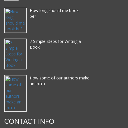
How long should me book
be?
7 Simple Steps for Writing a
Book
How some of our authors make
an extra
CONTACT INFO