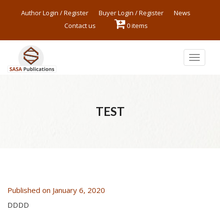
Author Login / Register
Buyer Login / Register
News
Contact us
0 items
Toggle
navigat
TEST
Published on January 6, 2020
DDDD